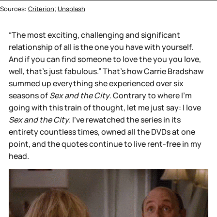
Sources: 
Criterion
; 
Unsplash
“The most exciting, challenging and significant
relationship of all is the one you have with yourself.
And if you can find someone to love the you you love,
well, that's just fabulous.” That’s how Carrie Bradshaw
summed up everything she experienced over six
seasons of
Sex and the City
. Contrary to where I’m
going with this train of thought, let me just say: I love
Sex and the City
. I’ve rewatched the series in its
entirety countless times, owned all the DVDs at one
point, and the quotes continue to live rent-free in my
head.