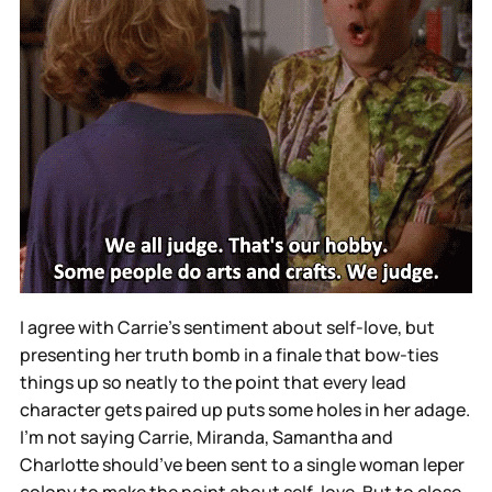
I agree with Carrie’s sentiment about self-love, but
presenting her truth bomb in a finale that bow-ties
things up so neatly to the point that every lead
character gets paired up puts some holes in her adage.
I’m not saying Carrie, Miranda, Samantha and
Charlotte should’ve been sent to a single woman leper
colony to make the point about self-love. But to close