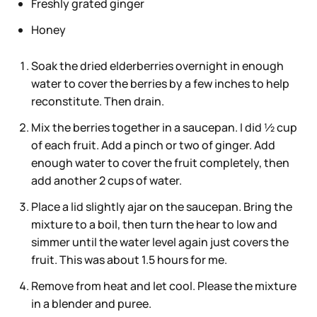
Freshly grated ginger
Honey
Soak the dried elderberries overnight in enough
water to cover the berries by a few inches to help
reconstitute. Then drain.
Mix the berries together in a saucepan. I did ½ cup
of each fruit. Add a pinch or two of ginger. Add
enough water to cover the fruit completely, then
add another 2 cups of water.
Place a lid slightly ajar on the saucepan. Bring the
mixture to a boil, then turn the hear to low and
simmer until the water level again just covers the
fruit. This was about 1.5 hours for me.
Remove from heat and let cool. Please the mixture
in a blender and puree.