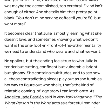
was maybe too accomplished, too cerebral. Eivind isn’t
enough of either. And she tells him that pretty point
blank. “You don't mind serving coffee til you're 50, but I
want more!”
It becomes clear that Julie is mostly learning what she
doesn’t love, and sometimes knowing what we don’t
want is the one-foot-in-front-of-the-other mentality
we need to understand who we are and what we want.
No spoilers, but the ending feels true to who Julie is—
tender but cutting, confident but vulnerable, bright
but gloomy. She contains multitudes, and to see how
all those contradicting pieces play out as she fumbles
her way to figure out who she is, that’s the kind of
relatable coming-of-age story I can latch onto. As
Angelica Jade Bastién
said in
New York Magazine
: “
The
Worst Person in the World
acts as a forceful reminder