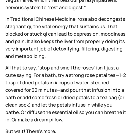
nervous system to “rest and digest."
In Traditional Chinese Medicine, rose also decongests
stagnant qi, the vital energy that sustains us. That
blocked or stuck qi can lead to depression, moodiness
and pain. It also keeps the liver from properly doing its
very important job of detoxifying, filtering, digesting
and metabolizing.
All that to say, “stop and smell the roses” isn’t just a
cute saying. For a bath, try a strong rose petal tea—1-2
tbsp of dried petals in 4 cups of water, steeped
covered for 30 minutes—and pour that infusion into a
bath or add some fresh or dried petals to a tea bag (or
clean sock) and let the petals infuse in while you
bathe. Or diffuse the essential oil so you can breathe it
in. Or make a
dream pillow
.
But wait! There’s more: