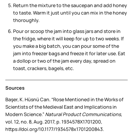
Return the mixture to the saucepan and add honey
to taste. Warm it just until you can mix in the honey
thoroughly.
Pour or scoop the jam into glass jars and store in
the fridge, where it will keep for up to two weeks. If
you make a big batch, you can pour some of the
jam into freezer bags and freeze it for later use. Eat
a dollop or two of the jam every day, spread on
toast, crackers, bagels, etc.
Sources
Başer, K. Hüsnü Can. “Rose Mentioned in the Works of
Scientists of the Medieval East and Implications in
Modern Science.”
Natural Product Communications
,
vol. 12, no. 8, Aug. 2017, p. 1934578X1701200,
https://doi.org/10.1177/1934578x1701200843.