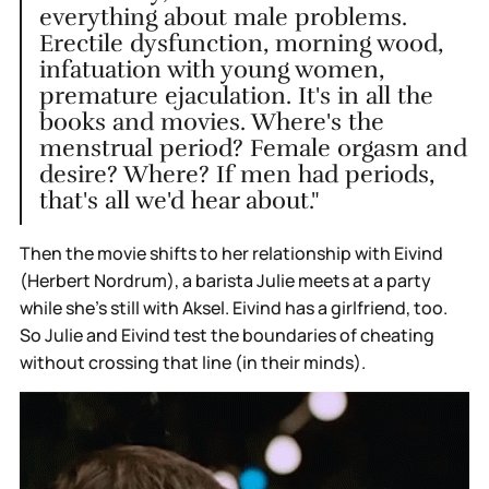
everything about male problems.
Erectile dysfunction, morning wood,
infatuation with young women,
premature ejaculation. It's in all the
books and movies. Where's the
menstrual period? Female orgasm and
desire? Where? If men had periods,
that's all we'd hear about."
Then the movie shifts to her relationship with Eivind
(Herbert Nordrum), a barista Julie meets at a party
while she’s still with Aksel. Eivind has a girlfriend, too.
So Julie and Eivind test the boundaries of cheating
without crossing that line (in their minds).