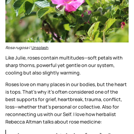
Rosa rugosa
 / 
Unsplash
Like Julie, roses contain multitudes—soft petals with
sharp thorns, powerful yet gentle on our system,
cooling but also slightly warming.
Roses love on many places in our bodies, but the heart
is tops. That’s why it’s often considered one of the
best supports for grief, heartbreak, trauma, conflict,
loss—whether that's personal or collective. Also for
reconnecting us with our Self. I love how herbalist
Rebecca Altman talks about rose medicine: