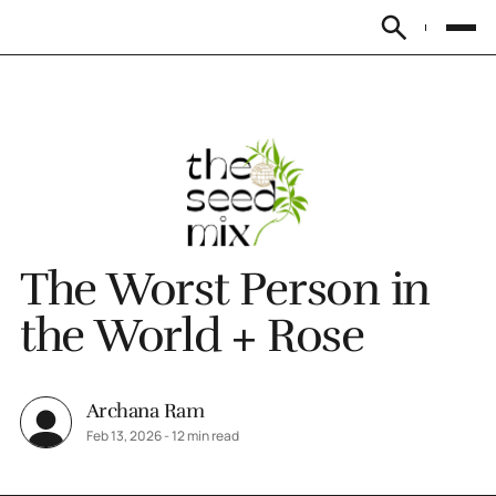
Subscribe
The Worst Person in
the World + Rose
Archana Ram
Feb 13, 2026
-
12 min read