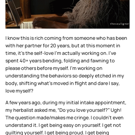
I know this is rich coming from someone who has been
with her partner for 20 years, but at this moment in
time, it’s the self-love I’m actually working on. I’ve
spent 40+ years bending, folding and fawning to
please others before myself. I’m working on
understanding the behaviors so deeply etched in my
body, shifting what's moved in flight and dare I say,
love myself?
A few years ago, during my initial intake appointment,
my herbalist asked me, “Do you love yourself?” Ugh!
The question made/makes me cringe. I couldn’t even
understand it. I get being easy on yourself. I get not
guilting yourself. I get being proud. I get being