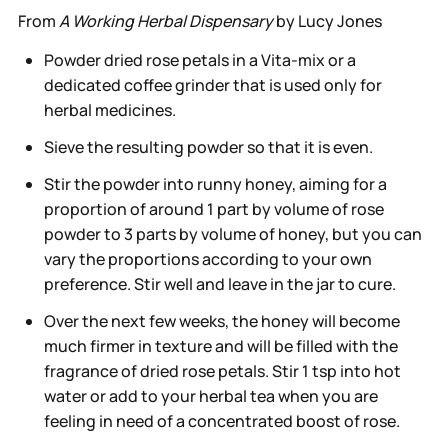
From
A Working Herbal Dispensary
by Lucy Jones
Powder dried rose petals in a Vita-mix or a
dedicated coffee grinder that is used only for
herbal medicines.
Sieve the resulting powder so that it is even.
Stir the powder into runny honey, aiming for a
proportion of around 1 part by volume of rose
powder to 3 parts by volume of honey, but you can
vary the proportions according to your own
preference. Stir well and leave in the jar to cure.
Over the next few weeks, the honey will become
much firmer in texture and will be filled with the
fragrance of dried rose petals. Stir 1 tsp into hot
water or add to your herbal tea when you are
feeling in need of a concentrated boost of rose.