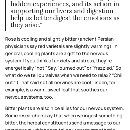
hidden experiences, and its action in
supporting our livers and digestion
help us better digest the emotions as
they arise.”
Rose is cooling and slightly bitter (ancient Persian
physicians say red varietals are slightly warming). In
general, cooling plants are a gift to the nervous
system. If you think of anxiety and stress, they’re
energetically “hot.” Say, “burned out” or “frazzled.” So
what do we tell ourselves when we need to relax? “Chill
out.” (That said not all nervines are cool; linden, for
example, is a warm, sweet leaf that soothes our
nervous systems, too.
Bitter plants are also nice allies for our nervous system.
Some researchers say that when we ingest something
bitter, the herbal constituents send a message to our
vagus nerve, which then tells our parasympathetic