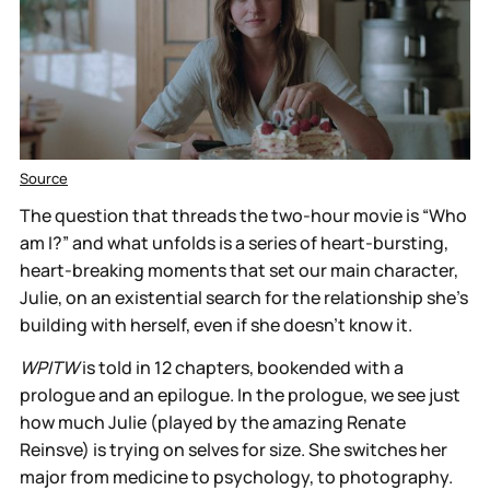
Source
The question that threads the two-hour movie is “Who
am I?” and what unfolds is a series of heart-bursting,
heart-breaking moments that set our main character,
Julie, on an existential search for the relationship she’s
building with herself, even if she doesn't know it.
WPITW
is told in 12 chapters, bookended with a
prologue and an epilogue. In the prologue, we see just
how much Julie (played by the amazing Renate
Reinsve) is trying on selves for size. She switches her
major from medicine to psychology, to photography.