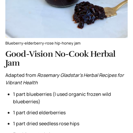
Blueberry-elderberry-rose hip-honey jam
Good-Vision No-Cook Herbal
Jam
Adapted from
Rosemary Gladstar's Herbal Recipes for
Vibrant Health
1 part blueberries (I used organic frozen wild
blueberries)
1 part dried elderberries
1 part dried seedless rose hips