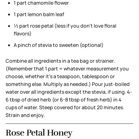
1 part chamomile flower
1 part lemon balm leaf
½ part rose petal (less if you don’t love floral
flavors)
A pinch of stevia to sweeten (optional)
Combine all ingredients in a tea bag or strainer.
(Remember that 1 part = whatever measurement you
choose, whether it’s a teaspoon, tablespoon or
something else. Multiply as needed.) Pour just-boiled
water over all ingredients except the stevia, if using. 4-
6 tbsp of dried herb (or 6-8 tbsp of fresh herb) in 4
cups of water. Steep covered for about 20 minutes.
Strain and enjoy.
Rose Petal Honey