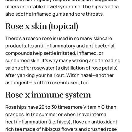
ulcers or irritable bowel syndrome. The hips as a tea
also soothe inflamed gums and sore throats.
Rose x skin (topical)
There’s a reason rose is used in so many skincare
products. Its anti-inflammatory and antibacterial
compounds help settle irritated, inflamed, or
sunburned skin. It’s why many waxing and threading
salons offer rosewater (a distillation of rose petals)
after yanking your hair out. Witch hazel—another
astringent—is often rose-infused, too.
Rose x immune system
Rose hips have 20 to 30 times more Vitamin C than
oranges. In the summer or when I have internal
heat/inflammation (i.e. hives), I love an antioxidant-
rich tea made of hibiscus flowers and crushed rose