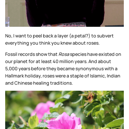
No, I want to peel back a layer (a petal?) to subvert
everything you think you knew about roses.
Fossil records show that
Rosa
species have existed on
our planet for at least 40 million years. And about
5,000 years before they became synonymous with a
Hallmark holiday, roses were a staple of Islamic, Indian
and Chinese healing traditions.