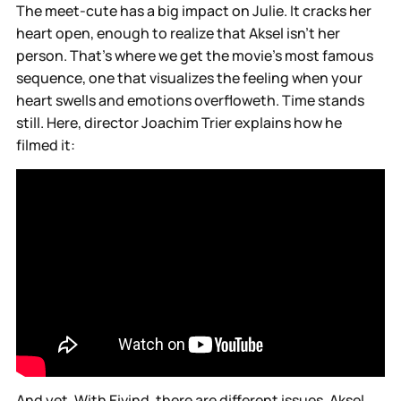
The meet-cute has a big impact on Julie. It cracks her
heart open, enough to realize that Aksel isn’t her
person. That’s where we get the movie’s most famous
sequence, one that visualizes the feeling when your
heart swells and emotions overfloweth. Time stands
still. Here, director Joachim Trier explains how he
filmed it:
And yet. With Eivind, there are different issues. Aksel