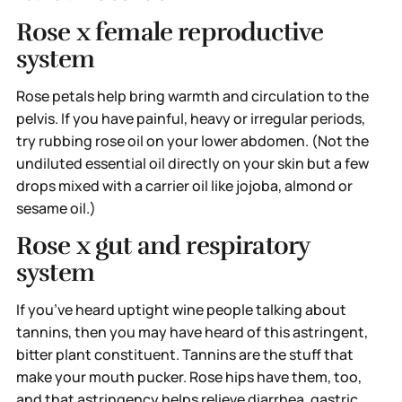
Rose x female reproductive
system
Rose petals help bring warmth and circulation to the
pelvis. If you have painful, heavy or irregular periods,
try rubbing rose oil on your lower abdomen. (Not the
undiluted essential oil directly on your skin but a few
drops mixed with a carrier oil like jojoba, almond or
sesame oil.)
Rose x gut and respiratory
system
If you’ve heard uptight wine people talking about
tannins, then you may have heard of this astringent,
bitter plant constituent. Tannins are the stuff that
make your mouth pucker. Rose hips have them, too,
and that astringency helps relieve diarrhea, gastric