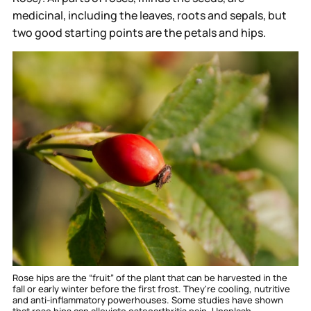
medicinal, including the leaves, roots and sepals, but
two good starting points are the petals and hips.
Rose hips are the “fruit” of the plant that can be harvested in the 
fall or early winter before the first frost. They're cooling, nutritive 
and anti-inflammatory powerhouses. Some studies have shown 
that rose hips can alleviate osteoarthritis pain. 
Unsplash