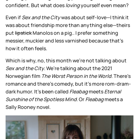
confident. But what does
loving
yourself even mean?
Even if
Sex and the City
was about self-love—I think it
was about friendship more than anything else—theirs
put
lipstick
Manolos on a pig.. I prefer something
messier, muckier and less varnished because that’s
how it often feels.
Which is why, no, this month we’re not talking about
Sex and the City
. We’re talking about the 2021
Norwegian film
The Worst Person in the World
. There’s
romance and there’s comedy, but it’s more rom-dram-
dark humor. It’s been called
Fleabag
meets
Eternal
Sunshine of the Spotless Mind
. Or
Fleabag
meets a
Sally Rooney novel.