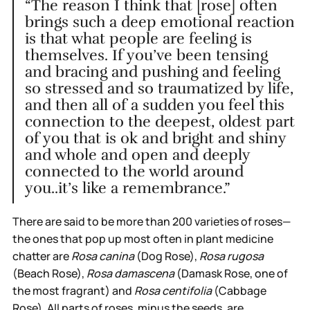
“The reason I think that [rose] often
brings such a deep emotional reaction
is that what people are feeling is
themselves. If you’ve been tensing
and bracing and pushing and feeling
so stressed and so traumatized by life,
and then all of a sudden you feel this
connection to the deepest, oldest part
of you that is ok and bright and shiny
and whole and open and deeply
connected to the world around
you..it’s like a remembrance.”
There are said to be more than 200 varieties of roses—
the ones that pop up most often in plant medicine
chatter are
Rosa canina
(Dog Rose),
Rosa rugosa
(Beach Rose),
Rosa damascena
(Damask Rose, one of
the most fragrant) and
Rosa centifolia
(Cabbage
Rose). All parts of roses, minus the seeds, are