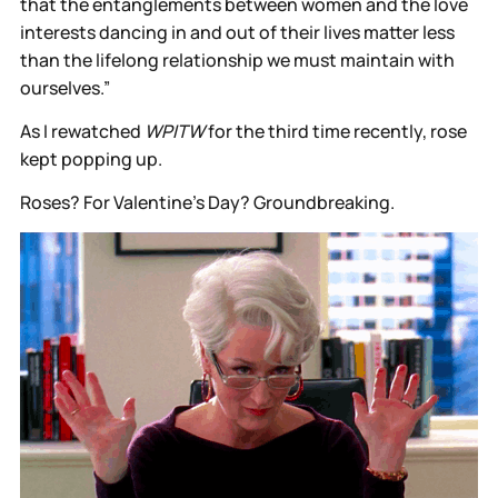
that the entanglements between women and the love
interests dancing in and out of their lives matter less
than the lifelong relationship we must maintain with
ourselves.”
As I rewatched
WPITW
for the third time recently, rose
kept popping up.
Roses? For Valentine's Day? Groundbreaking.