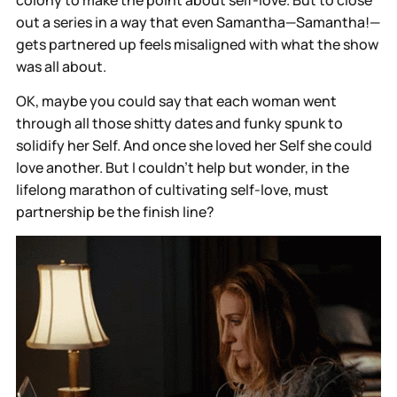
out a series in a way that even Samantha—Samantha!—
gets partnered up feels misaligned with what the show
was all about.
OK, maybe you could say that each woman went
through all those shitty dates and funky spunk to
solidify her Self. And once she loved her Self she could
love another. But I couldn’t help but wonder, in the
lifelong marathon of cultivating self-love, must
partnership be the finish line?