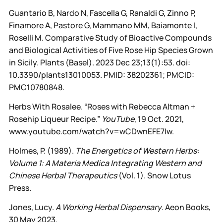
Guantario B, Nardo N, Fascella G, Ranaldi G, Zinno P,
Finamore A, Pastore G, Mammano MM, Baiamonte I,
Roselli M. Comparative Study of Bioactive Compounds
and Biological Activities of Five Rose Hip Species Grown
in Sicily. Plants (Basel). 2023 Dec 23;13(1):53. doi:
10.3390/plants13010053. PMID: 38202361; PMCID:
PMC10780848.
Herbs With Rosalee. “Roses with Rebecca Altman +
Rosehip Liqueur Recipe.”
YouTube
, 19 Oct. 2021,
www.youtube.com/watch?v=wCDwnEFE7Iw.
Holmes, P. (1989).
The Energetics of Western Herbs:
Volume 1: A Materia Medica Integrating Western and
Chinese Herbal Therapeutics
(Vol. 1). Snow Lotus
Press.
Jones, Lucy.
A Working Herbal Dispensary
. Aeon Books,
30 May 2023.