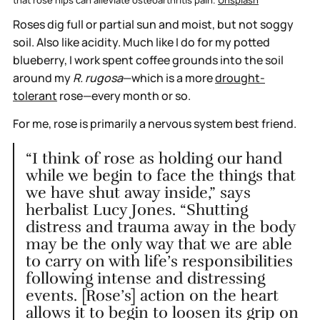
Roses dig full or partial sun and moist, but not soggy
soil. Also like acidity. Much like I do for my potted
blueberry, I work spent coffee grounds into the soil
around my
R. rugosa
—which
is a more
drought-
tolerant
rose—every month or so.
For me, rose is primarily a nervous system best friend.
“I think of rose as holding our hand
while we begin to face the things that
we have shut away inside,” says
herbalist Lucy Jones. “Shutting
distress and trauma away in the body
may be the only way that we are able
to carry on with life’s responsibilities
following intense and distressing
events. [Rose’s] action on the heart
allows it to begin to loosen its grip on