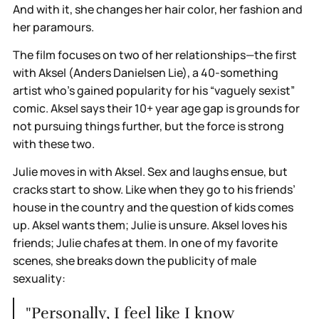
And with it, she changes her hair color, her fashion and
her paramours.
The film focuses on two of her relationships—the first
with Aksel (Anders Danielsen Lie), a 40-something
artist who’s gained popularity for his “vaguely sexist”
comic. Aksel says their 10+ year age gap is grounds for
not pursuing things further, but the force is strong
with these two.
Julie moves in with Aksel. Sex and laughs ensue, but
cracks start to show. Like when they go to his friends’
house in the country and the question of kids comes
up. Aksel wants them; Julie is unsure. Aksel loves his
friends; Julie chafes at them. In one of my favorite
scenes, she breaks down the publicity of male
sexuality:
"Personally, I feel like I know