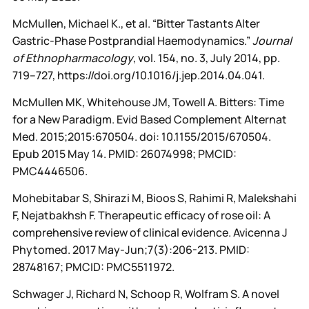
McMullen, Michael K., et al. “Bitter Tastants Alter
Gastric-Phase Postprandial Haemodynamics.”
Journal
of Ethnopharmacology
, vol. 154, no. 3, July 2014, pp.
719–727, https://doi.org/10.1016/j.jep.2014.04.041.
McMullen MK, Whitehouse JM, Towell A. Bitters: Time
for a New Paradigm. Evid Based Complement Alternat
Med. 2015;2015:670504. doi: 10.1155/2015/670504.
Epub 2015 May 14. PMID: 26074998; PMCID:
PMC4446506.
Mohebitabar S, Shirazi M, Bioos S, Rahimi R, Malekshahi
F, Nejatbakhsh F. Therapeutic efficacy of rose oil: A
comprehensive review of clinical evidence. Avicenna J
Phytomed. 2017 May-Jun;7(3):206-213. PMID:
28748167; PMCID: PMC5511972.
Schwager J, Richard N, Schoop R, Wolfram S. A novel