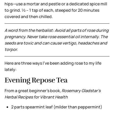
hips—use a mortar and pestle or a dedicated spice mill
to grind. ½ – 1 tsp of each, steeped for 20 minutes
covered and then chilled.
A word from the herbalist: Avoid all parts of rose during
pregnancy. Never take rose essential oil internally. The
seeds are toxic and can cause vertigo, headaches and
torpor.
Here are three ways I’ve been adding rose to my life
lately:
Evening Repose Tea
From a great beginner’s book,
Rosemary Gladstar's
Herbal Recipes for Vibrant Health
2 parts spearmint leaf (milder than peppermint)