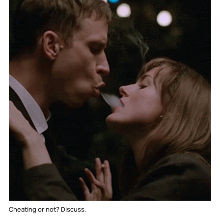
Cheating or not? Discuss.