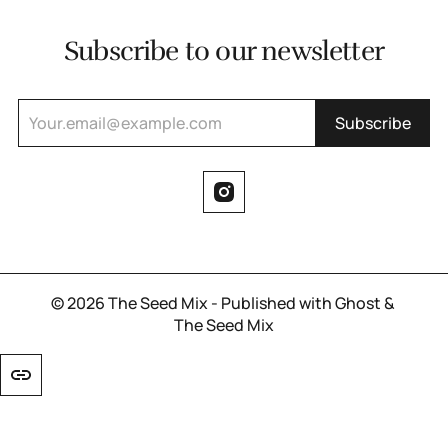
Subscribe to our newsletter
Subscribe
© 2026
The Seed Mix
- Published with
Ghost
&
The Seed Mix