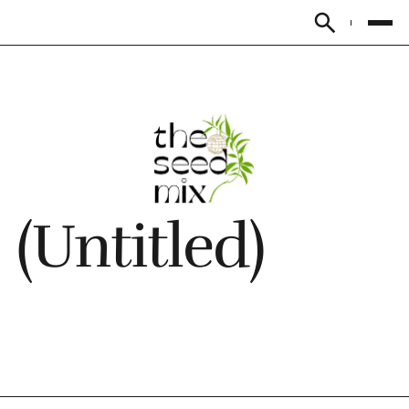
Subscribe
(Untitled)